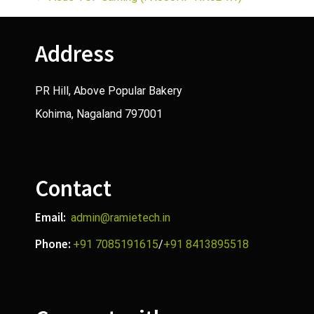
P
o
Address
s
t
PR Hill, Above Popular Bakery
Kohima, Nagaland 797001
n
a
v
Contact
i
Email:
admin@ramietech.in
g
Phone:
+91 7085191615
/
+91 8413895518
a
t