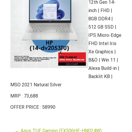
12th Gen 14-
inch | FHD |
8GB DDR4 |
512 GB SSD |
IPS Micro-Edge
FHD Intel Iris
Xe Graphics |
B&O | Win 11 |
Alexa Build-in |
Backlit KB |
MSO 2021 Natural Silver
MRP : 73,688
OFFER PRICE : 58990
←
Asus TUF Gaming (FX506HF-HN024W)