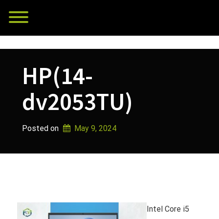
Skip
Toggle menu visibility.
to
content
HP(14-
dv2053TU)
Posted on
May 9, 2024
Intel Core i5