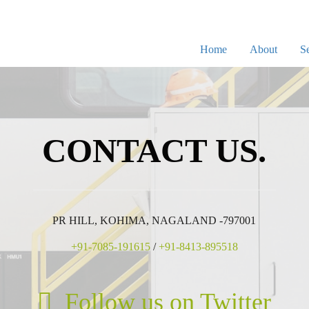
Home
About
Se
CONTACT US.
PR HILL, KOHIMA, NAGALAND -797001
+91-7085-191615
/
+91-8413-895518
Follow us on Twitter