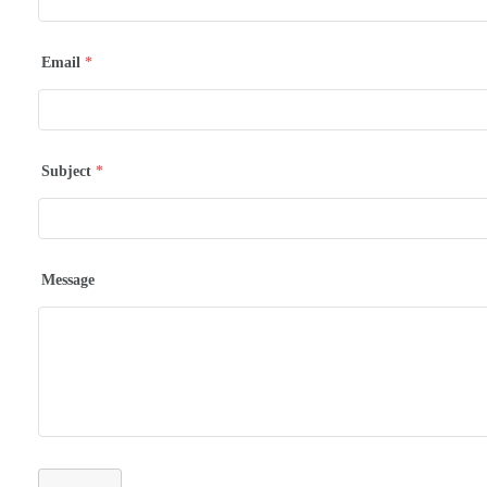
Email
*
Subject
*
Message