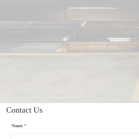
Contact Us
Name
*