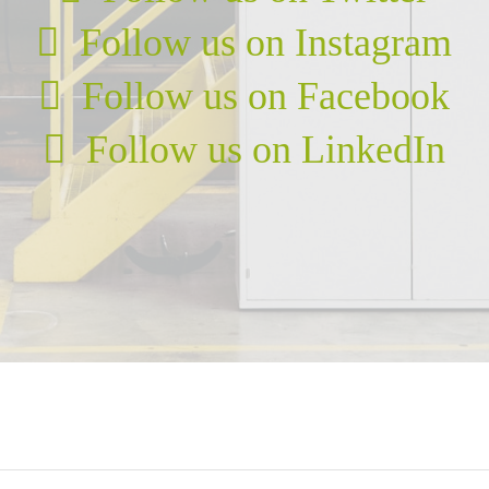
Follow us on Instagram
Follow us on Facebook
Follow us on LinkedIn