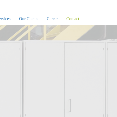
rvices
Our Clients
Career
Contact