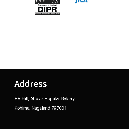
Address
PR Hill, Above Popular Bakery
Kohima, Nagaland 797001