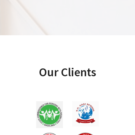
Our Clients