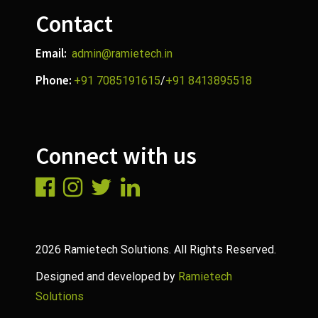
Contact
Email:
admin@ramietech.in
Phone:
+91 7085191615
/
+91 8413895518
Connect with us
2026 Ramietech Solutions. All Rights Reserved.
Designed and developed by
Ramietech
Solutions