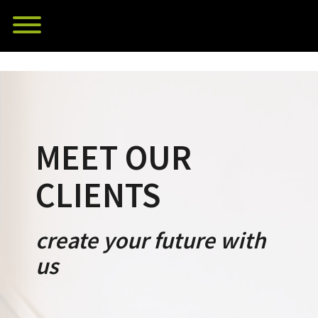
Skip
Toggle menu visibility.
to
content
MEET OUR
CLIENTS
create your future with
us