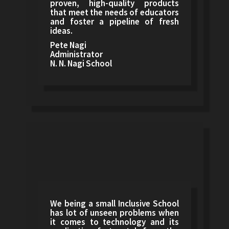
proven, high-quality products
that meet the needs of educators
and foster a pipeline of fresh
ideas.
Pete Nagi
Administrator
N. N. Nagi School
We being a small Inclusive School
has lot of unseen problems when
it comes to technology and its