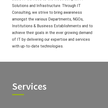
Solutions and Infrastructure. Through IT
Consulting, we strive to bring awareness
amongst the various Departments, NGOs,
Institutions & Business Establishments and to
achieve their goals in the ever growing demand
of IT by delivering our expertise and services
with up-to-date technologies.
Services