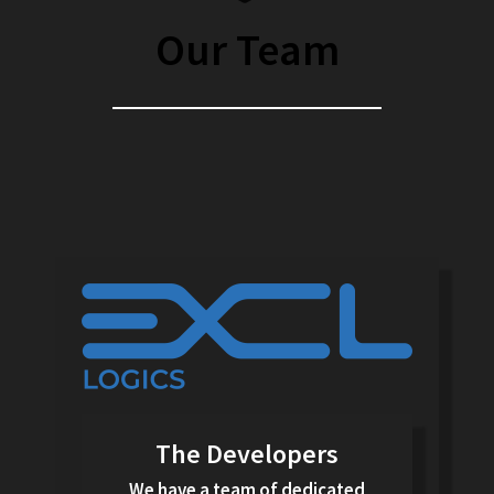
Our Team
The Developers
We have a team of dedicated