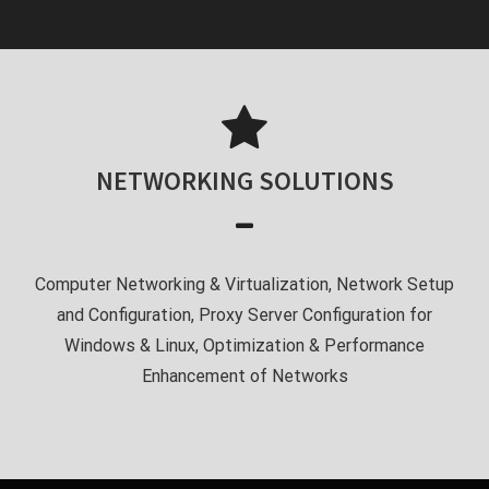
NETWORKING SOLUTIONS
Computer Networking & Virtualization, Network Setup
and Configuration, Proxy Server Configuration for
Windows & Linux, Optimization & Performance
Enhancement of Networks