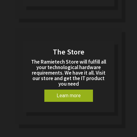
The Store
The Ramietech Store will fulfill all
your technological hardware
requirements. We have it all. Visit
our store and get the IT product
you need
Learn more