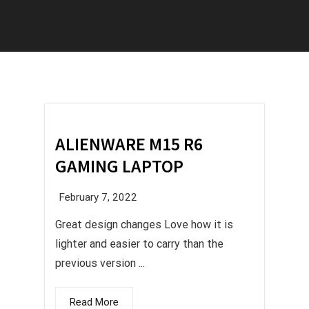
ALIENWARE M15 R6
GAMING LAPTOP
February 7, 2022
Great design changes Love how it is
lighter and easier to carry than the
previous version ...
Read More