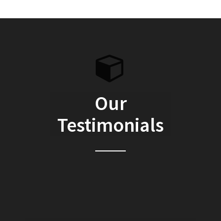
Our
Testimonials