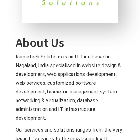
About Us
Ramietech Solutions is an IT Firm based in
Nagaland, India specialised in website design &
development, web applications development,
web services, customized software
development, biometric management system,
networking & virtualization, database
administration and IT Infrastructure
development.
Our services and solutions ranges from the very
basic IT services to the most complex IT