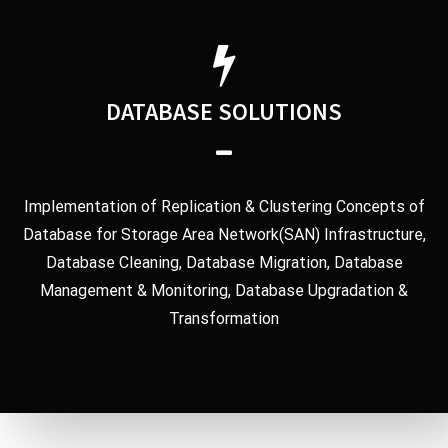
DATABASE SOLUTIONS
Implementation of Replication & Clustering Concepts of
Database for Storage Area Network(SAN) Infrastructure,
Database Cleaning, Database Migration, Database
Management & Monitoring, Database Upgradation &
Transformation