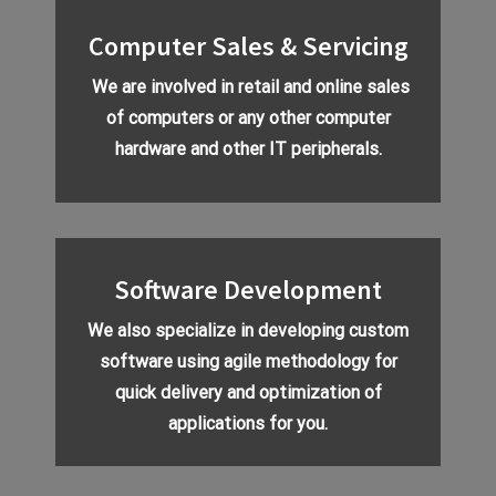
Computer Sales & Servicing
We are involved in retail and online sales
of computers or any other computer
hardware and other IT peripherals.
Software Development
We also specialize in developing custom
software using agile methodology for
quick delivery and optimization of
applications for you.