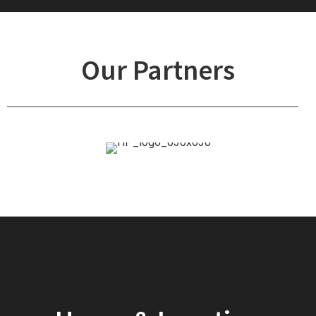
Our Partners