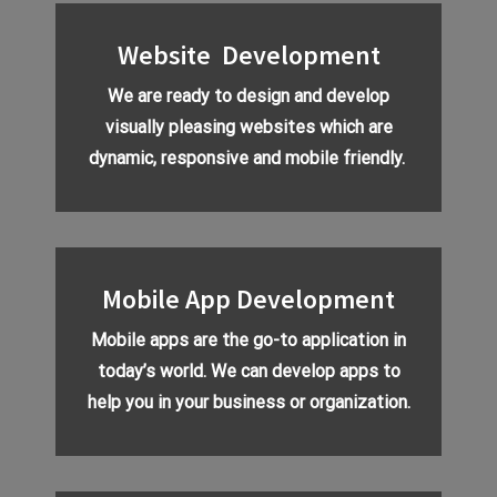
Website Development
We are ready to design and develop
visually pleasing websites which are
dynamic, responsive and mobile friendly.
Mobile App Development
Mobile apps are the go-to application in
today’s world. We can develop apps to
help you in your business or organization.