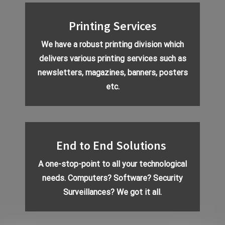
Printing Services
We have a robust printing division which
delivers various printing services such as
newsletters
, magazines, banners, posters
etc.
End to End Solutions
A one-stop-point to all your technological
needs. Computers? Software?
Security
Surveillances
? We got it all.