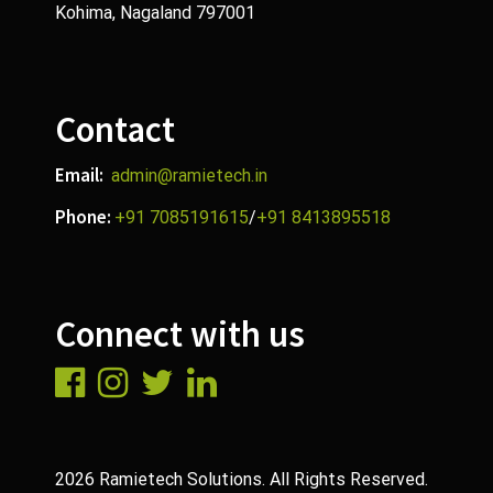
Kohima, Nagaland 797001
Contact
Email:
admin@ramietech.in
Phone:
+91 7085191615
/
+91 8413895518
Connect with us
2026 Ramietech Solutions. All Rights Reserved.