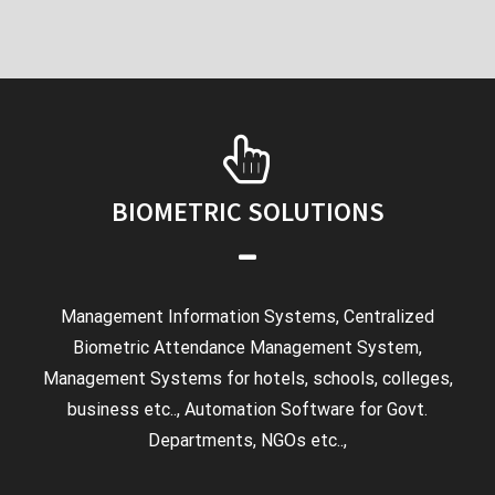
BIOMETRIC SOLUTIONS
Management Information Systems, Centralized
Biometric Attendance Management System,
Management Systems for hotels, schools, colleges,
business etc.., Automation Software for Govt.
Departments, NGOs etc..,