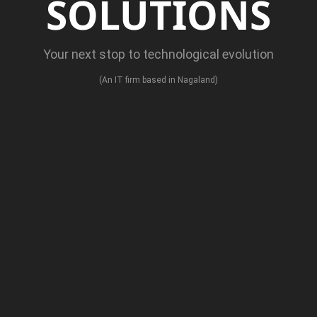
SOLUTIONS
Your next stop to technological evolution
(An IT firm based in Nagaland)