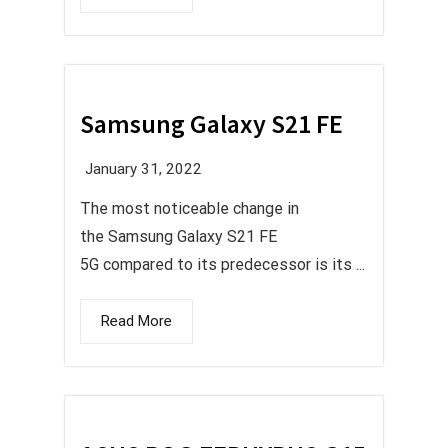
Samsung Galaxy S21 FE
January 31, 2022
The most noticeable change in
the Samsung Galaxy S21 FE
5G compared to its predecessor is its ...
Read More