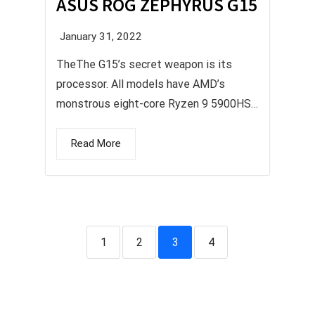
ASUS ROG ZEPHYRUS G15
January 31, 2022
TheThe G15’s secret weapon is its
processor. All models have AMD’s
monstrous eight-core Ryzen 9 5900HS.
...
Read More
1
2
3
4