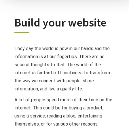
Build your website
They say the world is now in our hands and the
information is at our fingertips. There are no
second thoughts to that. The world of the
internet is fantastic. It continues to transform
the way we connect with people, share
information, and live a quality life.
A lot of people spend most of their time on the
internet. This could be for buying a product,
using a service, reading a blog, entertaining
themselves, or for various other reasons.