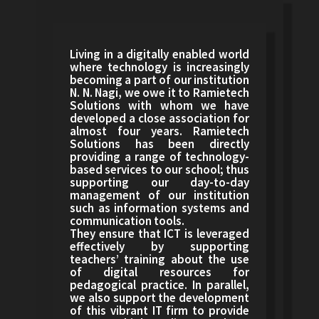
Living in a digitally enabled world
where technology is increasingly
becoming a part of our institution
N. N. Nagi, we owe it to Ramietech
Solutions with whom we have
developed a close association for
almost four years. Ramietech
Solutions has been directly
providing a range of technology-
based services to our school; thus
supporting our day-to-day
management of our institution
such as information systems and
communication tools.
They ensure that ICT is leveraged
effectively by supporting
teachers’ training about the use
of digital resources for
pedagogical practice. In parallel,
we also support the development
of this vibrant IT firm to provide