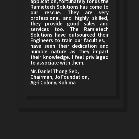
application, fortunately for us the
Ramietech Solutions has come to
our rescue. They are very
professional and highly skilled,
they provide good sales and
services too. The Ramietech
Solutions have outsourced their
Engineers to train our faculties, I
have seen their dedication and
humble nature as they impart
their knowledge. I feel privileged
to associate with them.
Mr. Daniel Thong Seb,
Chairman, Jo Foundation,
Agri Colony, Kohima