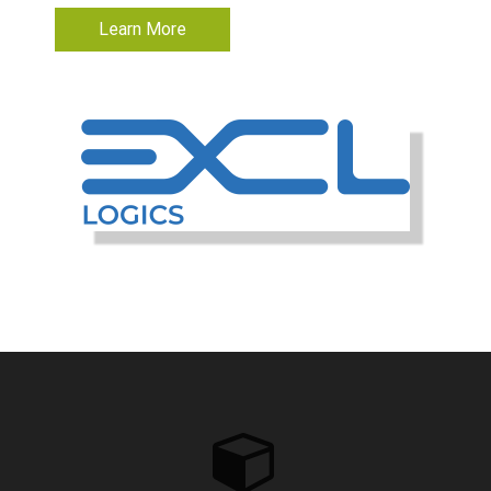
Learn More