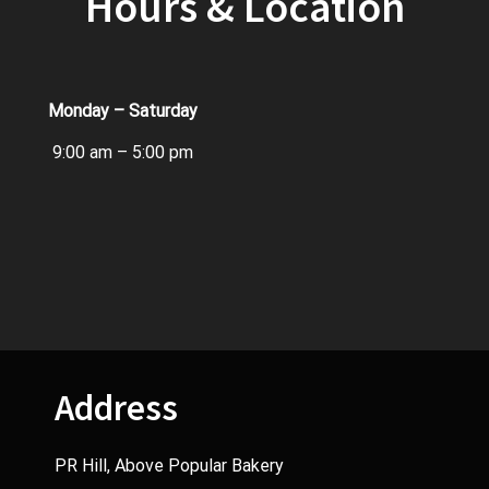
Hours & Location
Monday – Saturday
9:00 am – 5:00 pm
Address
PR Hill, Above Popular Bakery