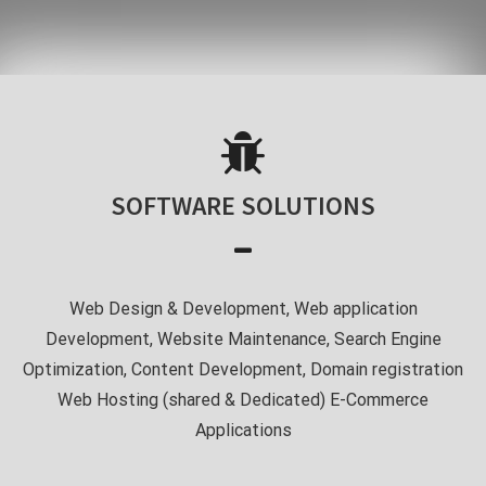
SOFTWARE SOLUTIONS
Web Design & Development, Web application
Development, Website Maintenance, Search Engine
Optimization, Content Development, Domain registration
Web Hosting (shared & Dedicated) E-Commerce
Applications