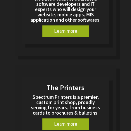
software developers and IT
experts who will design your
website, mobile apps, MIS
application and other softwares.
Learn more
The Printers
Spectrum Printers is a premier,
custom print shop, proudly
serving for years, from business
cards to brochures & bulletins.
Learn more