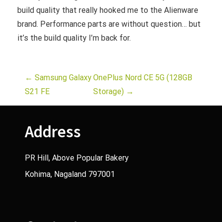
build quality that really hooked me to the Alienware
brand. Performance parts are without question… but
it’s the build quality I’m back for.
P
←
Samsung Galaxy
OnePlus Nord CE 5G (128GB
S21 FE
Storage)
→
o
s
Address
t
PR Hill, Above Popular Bakery
n
Kohima, Nagaland 797001
a
v