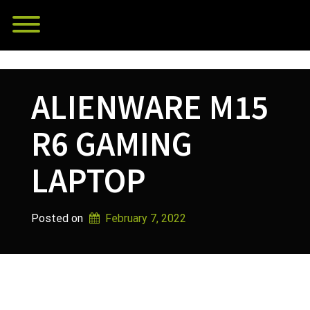
Skip
Toggle menu visibility.
to
content
ALIENWARE M15
R6 GAMING
LAPTOP
Posted on
February 7, 2022