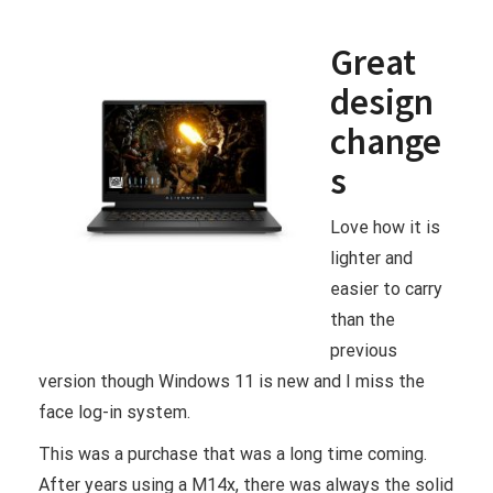
Great
design
change
s
Love how it is
lighter and
easier to carry
than the
previous
version though Windows 11 is new and I miss the
face log-in system.
This was a purchase that was a long time coming.
After years using a M14x, there was always the solid